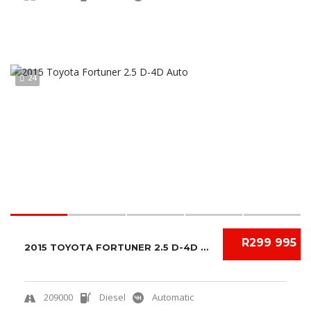
24
R299 995
2015 TOYOTA FORTUNER 2.5 D-4D AUTO
209000
Diesel
Automatic