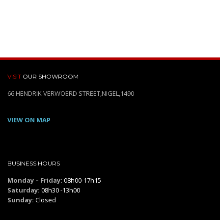
VISIT
OUR SHOWROOM
66 HENDRIK VERWOERD STREET,NIGEL,1490
VIEW ON MAP
BUSINESS HOURS
Monday – Friday:
08h00-17h15
Saturday:
08h30 -13h00
Sunday:
Closed