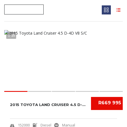
25
R669 995
2015 TOYOTA LAND CRUISER 4.5 D-4D V8 S/C
152000
Diesel
Manual