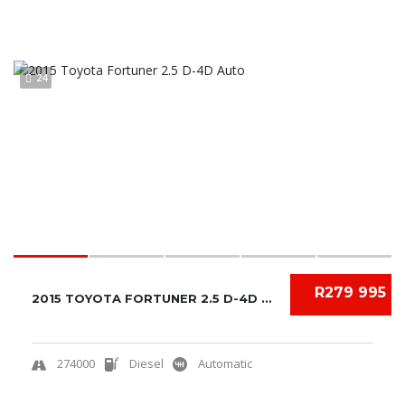
24
R279 995
2015 TOYOTA FORTUNER 2.5 D-4D AUTO
274000
Diesel
Automatic