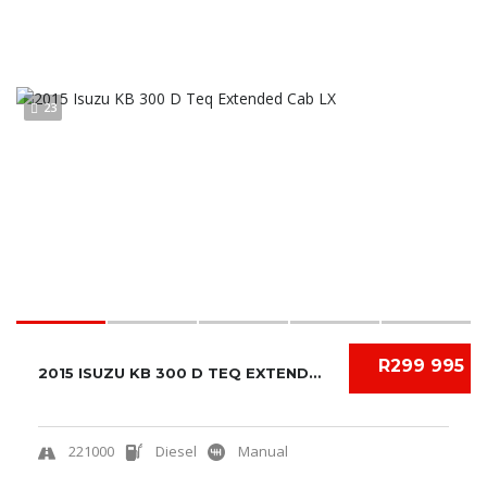
23
R299 995
2015 ISUZU KB 300 D TEQ EXTENDED CAB LX
221000
Diesel
Manual