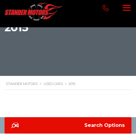
2015
STANDER MOTORS
>
USED CARS
>
2015
Search Options