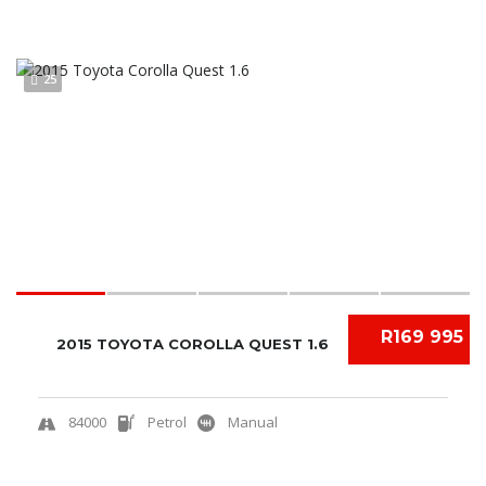
25
R169 995
2015 TOYOTA COROLLA QUEST 1.6
84000
Petrol
Manual