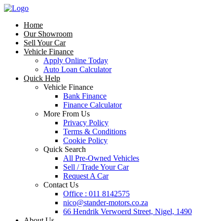
Home
Our Showroom
Sell Your Car
Vehicle Finance
Apply Online Today
Auto Loan Calculator
Quick Help
Vehicle Finance
Bank Finance
Finance Calculator
More From Us
Privacy Policy
Terms & Conditions
Cookie Policy
Quick Search
All Pre-Owned Vehicles
Sell / Trade Your Car
Request A Car
Contact Us
Office : 011 8142575
nico@stander-motors.co.za
66 Hendrik Verwoerd Street, Nigel, 1490
About Us