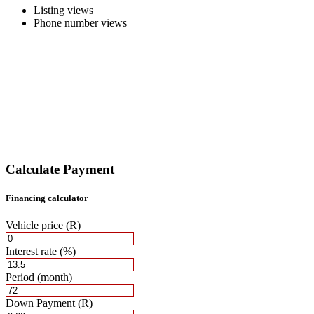
Listing views
Phone number views
Calculate Payment
Financing calculator
Vehicle price
(R)
Interest rate
(%)
Period
(month)
Down Payment
(R)