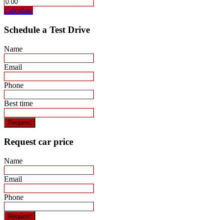
Calculate
Schedule a Test Drive
Name
Email
Phone
Best time
Request
Request car price
Name
Email
Phone
Request