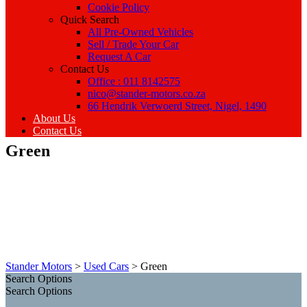
Cookie Policy
Quick Search
All Pre-Owned Vehicles
Sell / Trade Your Car
Request A Car
Contact Us
Office : 011 8142575
nico@stander-motors.co.za
66 Hendrik Verwoerd Street, Nigel, 1490
About Us
Contact Us
Green
Stander Motors
>
Used Cars
>
Green
Search Options
Search Options