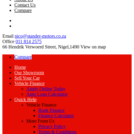
Contact Us
Compare
Email
nico@stander-motors.co.za
Office
011 814 2575
66 Hendrik Verwoerd Street, Nigel,1490
View on map
Compare
Home
Our Showroom
Sell Your Car
Vehicle Finance
Apply Online Today
Auto Loan Calculator
Quick Help
Vehicle Finance
Bank Finance
Finance Calculator
More From Us
Privacy Policy
Terms & Conditions