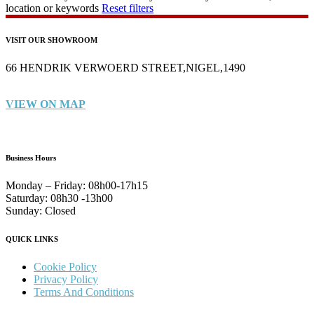
location or keywords
Reset filters
VISIT OUR SHOWROOM
66 HENDRIK VERWOERD STREET,NIGEL,1490
VIEW ON MAP
Business Hours
Monday – Friday:
08h00-17h15
Saturday:
08h30 -13h00
Sunday:
Closed
QUICK LINKS
Cookie Policy
Privacy Policy
Terms And Conditions