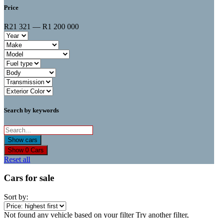
Price
R21 321 — R1 200 000
Search by keywords
Show
0
Cars
Reset all
Cars for sale
Sort by:
Not found any vehicle based on your filter
Try another filter,