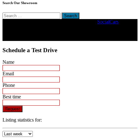
Search Our Showroom
Search
for:
Copyright © 2022. Stander Motors | Driven By
SocialCars
Schedule a Test Drive
Name
Email
Phone
Best time
Request
Listing statistics for: