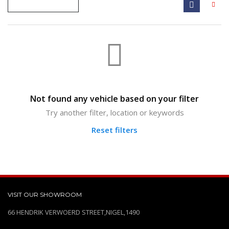
Not found any vehicle based on your filter
Try another filter, location or keywords
Reset filters
VISIT OUR SHOWROOM
66 HENDRIK VERWOERD STREET,NIGEL,1490