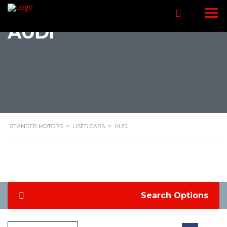
AUDI
STANDER MOTORS
>
USED CARS
>
AUDI
Search Options