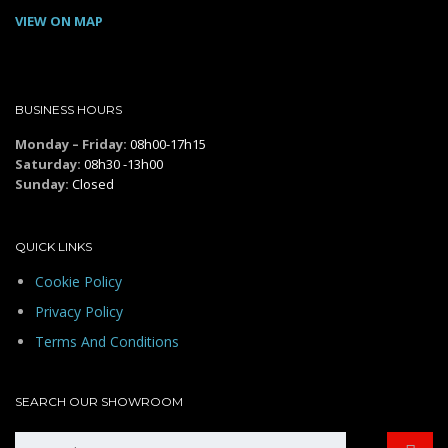
VIEW ON MAP
BUSINESS HOURS
Monday – Friday:
08h00-17h15
Saturday:
08h30 -13h00
Sunday:
Closed
QUICK LINKS
Cookie Policy
Privacy Policy
Terms And Conditions
SEARCH OUR SHOWROOM
Search