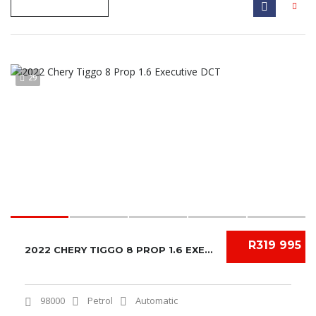
29
R319 995
2022 CHERY TIGGO 8 PROP 1.6 EXECUTIVE DCT
98000
Petrol
Automatic