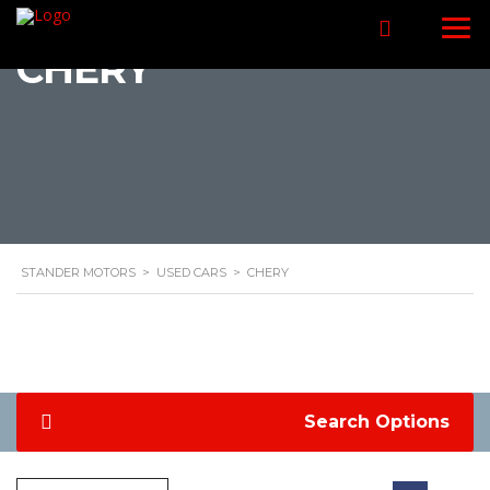
CHERY
STANDER MOTORS
>
USED CARS
>
CHERY
Search Options