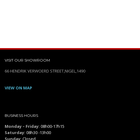
VISIT OUR SHOWROOM
66 HENDRIK VERWOERD STREET,NIGEL,1490
VIEW ON MAP
BUSINESS HOURS
Monday – Friday:
08h00-17h15
Saturday:
08h30 -13h00
Sunday:
Closed