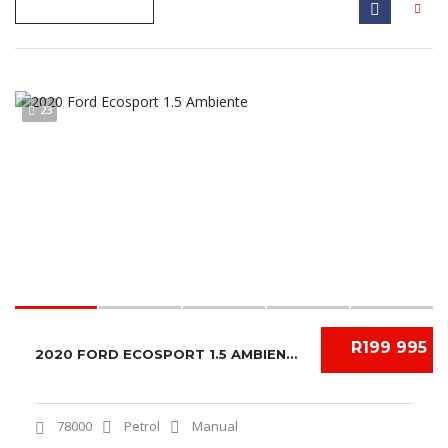
23
R199 995
2020 FORD ECOSPORT 1.5 AMBIENTE
78000
Petrol
Manual