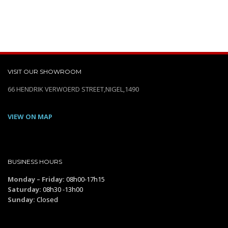
VISIT OUR SHOWROOM
66 HENDRIK VERWOERD STREET,NIGEL,1490
VIEW ON MAP
BUSINESS HOURS
Monday – Friday:
08h00-17h15
Saturday:
08h30 -13h00
Sunday:
Closed