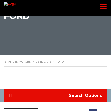
FORD
STANDER MOTORS
>
USED CARS
>
FORD
Search Options