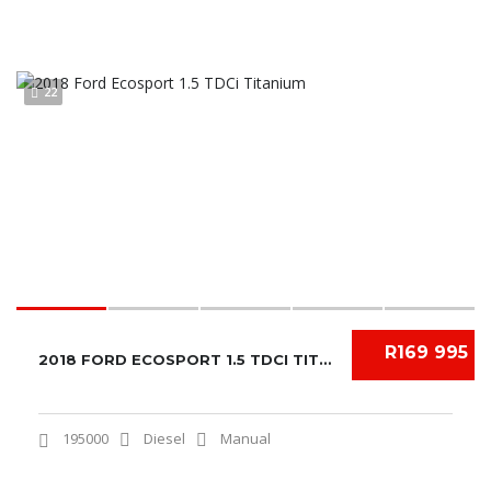
22
R169 995
2018 FORD ECOSPORT 1.5 TDCI TITANIUM
195000
Diesel
Manual