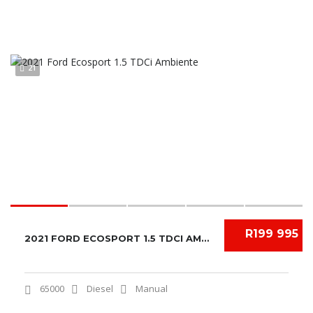
21
R199 995
2021 FORD ECOSPORT 1.5 TDCI AMBIENTE
65000
Diesel
Manual