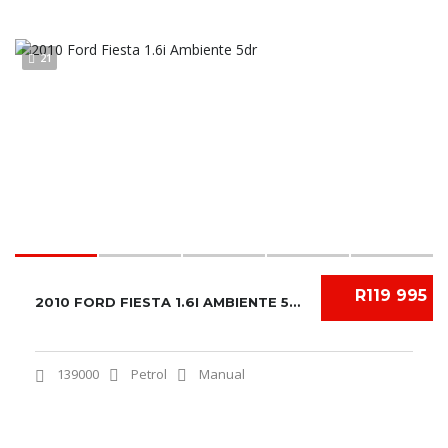
21
R119 995
2010 FORD FIESTA 1.6I AMBIENTE 5DR
139000
Petrol
Manual