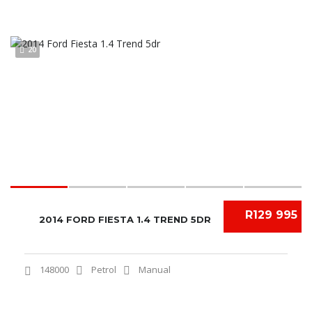
20
R129 995
2014 FORD FIESTA 1.4 TREND 5DR
148000
Petrol
Manual