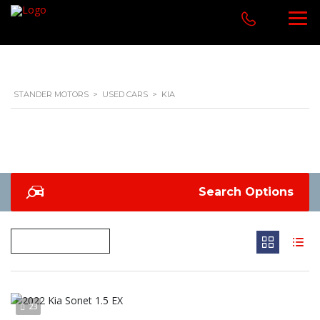
STANDER MOTORS
>
USED CARS
>
KIA
Search Options
23