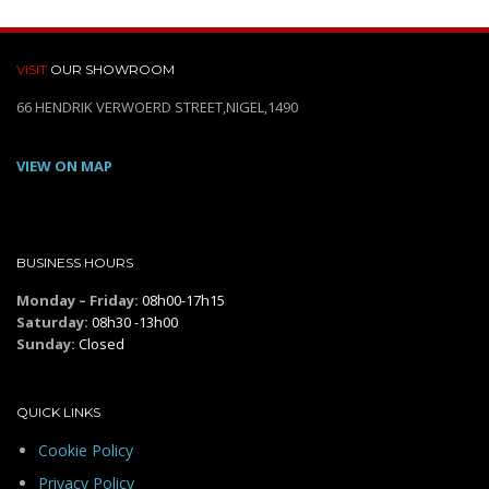
VISIT
OUR SHOWROOM
66 HENDRIK VERWOERD STREET,NIGEL,1490
VIEW ON MAP
BUSINESS HOURS
Monday – Friday:
08h00-17h15
Saturday:
08h30 -13h00
Sunday:
Closed
QUICK LINKS
Cookie Policy
Privacy Policy