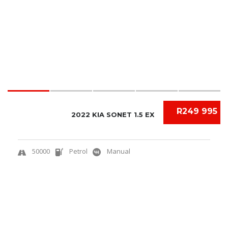
R249 995
2022 KIA SONET 1.5 EX
50000
Petrol
Manual