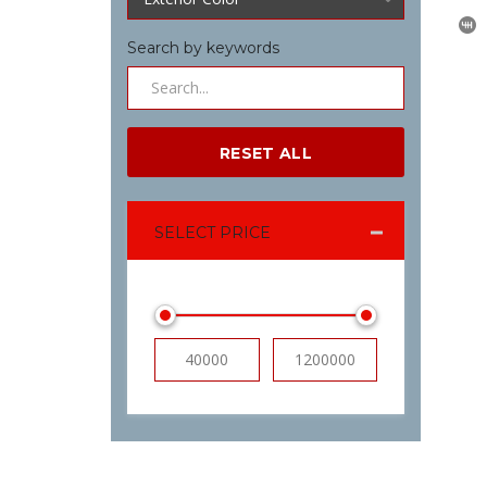
Search by keywords
RESET ALL
SELECT PRICE