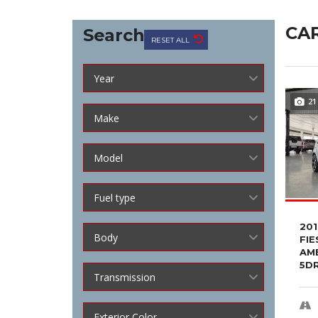
CAR
Search
RESET ALL
Year
21
Make
Model
Fuel type
20
Body
FIE
AM
5D
Transmission
Exterior Color