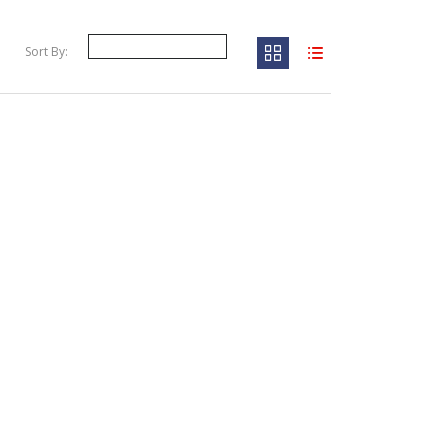
Sort By: