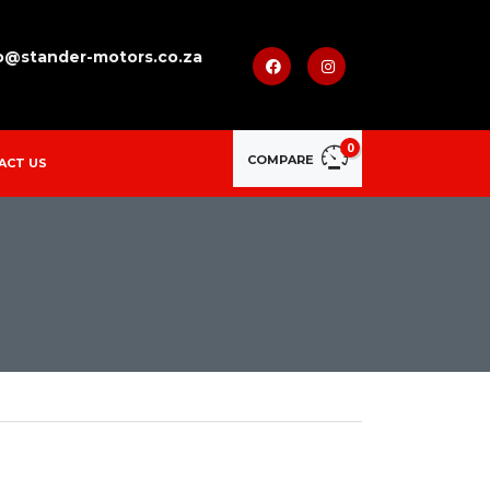
o@stander-motors.co.za
0
COMPARE
ACT US