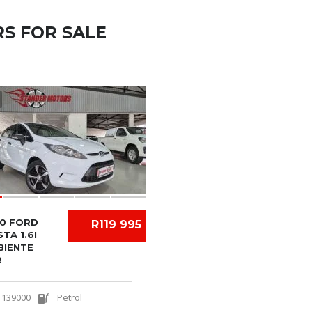
S FOR SALE
10 FORD
R119 995
STA 1.6I
BIENTE
R
139000
Petrol