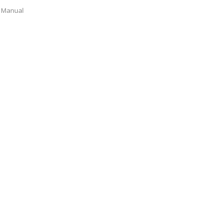
Manual