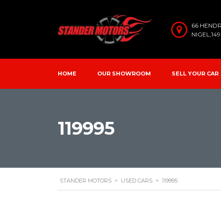
66 HEND
NIGEL,14
HOME
OUR SHOWROOM
SELL YOUR CAR
119995
STANDER MOTORS
>
USED CARS
>
119995