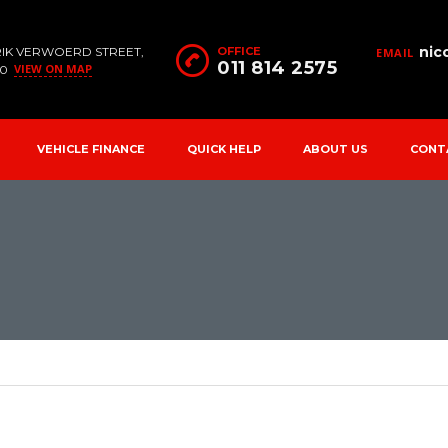
nic
RIK VERWOERD STREET,
OFFICE
EMAIL
011 814 2575
VIEW ON MAP
90
VEHICLE FINANCE
QUICK HELP
ABOUT US
CONT