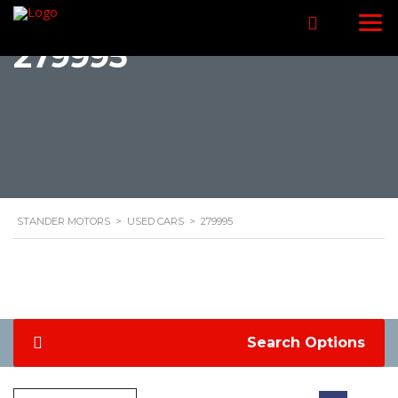
279995
STANDER MOTORS
>
USED CARS
>
279995
Search Options