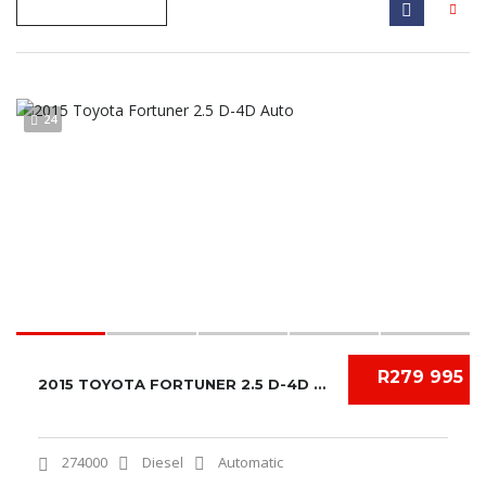
24
R279 995
2015 TOYOTA FORTUNER 2.5 D-4D AUTO
274000
Diesel
Automatic