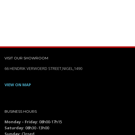
VISIT OUR SHOWROOM
66 HENDRIK VERWOERD STREET,NIGEL,1490
VIEW ON MAP
BUSINESS HOURS
Monday – Friday:
08h00-17h15
Saturday:
08h30 -13h00
Sunday:
Closed