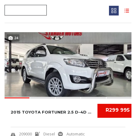
24
R299 995
2015 TOYOTA FORTUNER 2.5 D-4D AUTO
209000
Diesel
Automatic