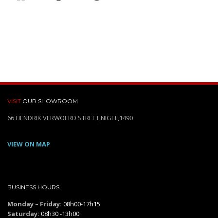
VISIT
OUR SHOWROOM
66 HENDRIK VERWOERD STREET,NIGEL,1490
VIEW ON MAP
BUSINESS HOURS
Monday – Friday:
08h00-17h15
Saturday:
08h30 -13h00