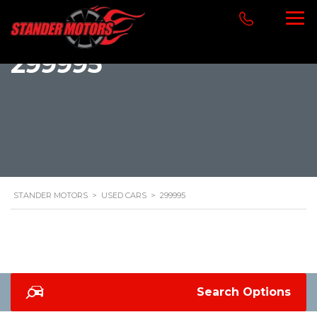
299995
STANDER MOTORS
>
USED CARS
>
299995
Search Options