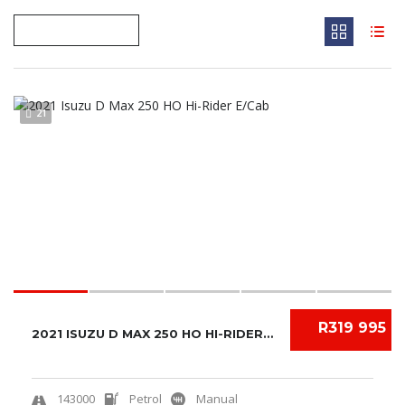
21
R319 995
2021 ISUZU D MAX 250 HO HI-RIDER E/CAB
143000
Petrol
Manual