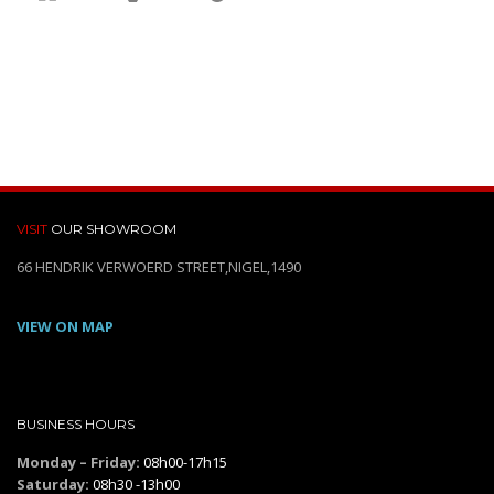
VISIT
OUR SHOWROOM
66 HENDRIK VERWOERD STREET,NIGEL,1490
VIEW ON MAP
BUSINESS HOURS
Monday – Friday:
08h00-17h15
Saturday:
08h30 -13h00