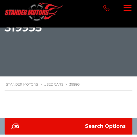
319995
STANDER MOTORS
>
USED CARS
>
319995
Search Options