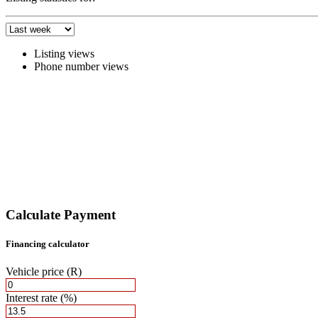
Listing views
Phone number views
Calculate Payment
Financing calculator
Vehicle price
(R)
Interest rate
(%)