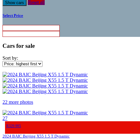
Reset all
Select Price
Cars for sale
Sort by:
22 more photos
27
R329 995
2024 BAIC Beijing X55 1.5 T Dynamic