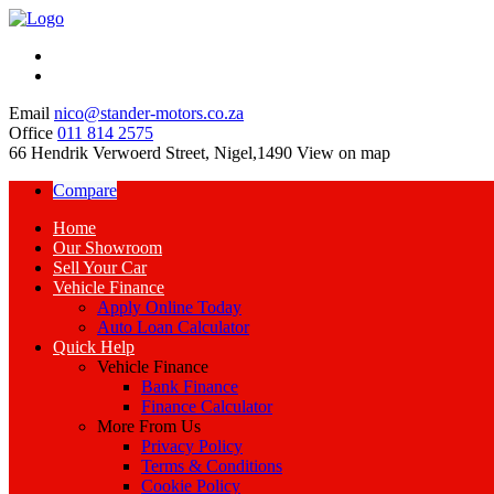
Email
nico@stander-motors.co.za
Office
011 814 2575
66 Hendrik Verwoerd Street, Nigel,1490
View on map
Compare
Home
Our Showroom
Sell Your Car
Vehicle Finance
Apply Online Today
Auto Loan Calculator
Quick Help
Vehicle Finance
Bank Finance
Finance Calculator
More From Us
Privacy Policy
Terms & Conditions
Cookie Policy