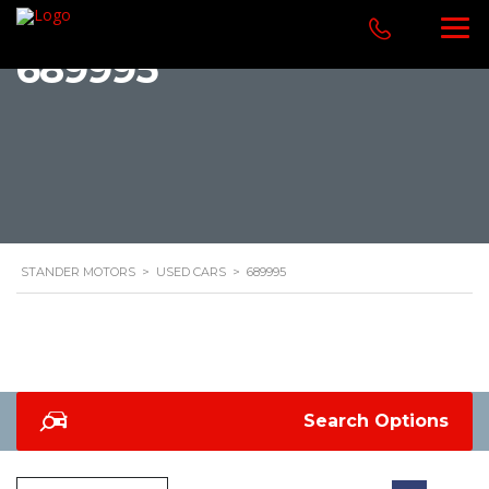
689995
STANDER MOTORS
>
USED CARS
>
689995
Search Options