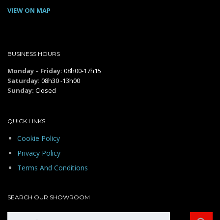
VIEW ON MAP
BUSINESS HOURS
Monday – Friday:
08h00-17h15
Saturday:
08h30 -13h00
Sunday:
Closed
QUICK LINKS
Cookie Policy
Privacy Policy
Terms And Conditions
SEARCH OUR SHOWROOM
Search