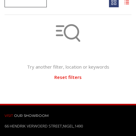
Not found any vehicle based on your filter
Try another filter, location or keywords
Reset filters
VISIT
OUR SHOWROOM
66 HENDRIK VERWOERD STREET,NIGEL,1490