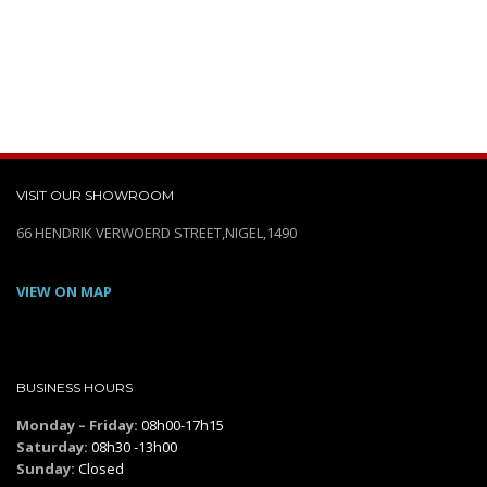
VISIT OUR SHOWROOM
66 HENDRIK VERWOERD STREET,NIGEL,1490
VIEW ON MAP
BUSINESS HOURS
Monday – Friday:
08h00-17h15
Saturday:
08h30 -13h00
Sunday:
Closed