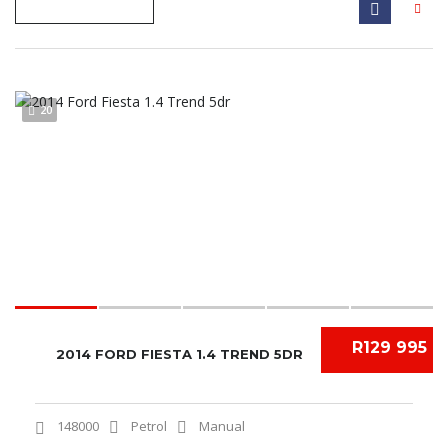
20
R129 995
2014 FORD FIESTA 1.4 TREND 5DR
148000
Petrol
Manual