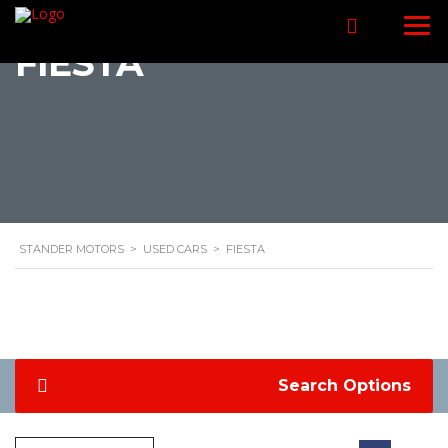
FIESTA
STANDER MOTORS
>
USED CARS
>
FIESTA
Search Options