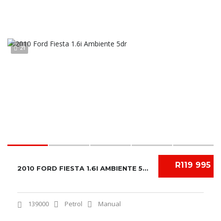
21
R119 995
2010 FORD FIESTA 1.6I AMBIENTE 5DR
139000
Petrol
Manual