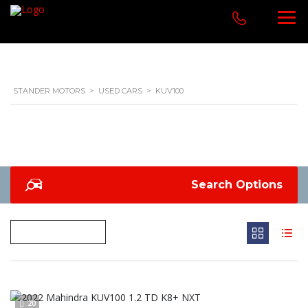
STANDER MOTORS
>
USED CARS
>
KUV100
Search Options
20