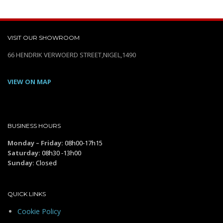
VISIT OUR SHOWROOM
66 HENDRIK VERWOERD STREET,NIGEL,1490
VIEW ON MAP
BUSINESS HOURS
Monday – Friday:
08h00-17h15
Saturday:
08h30 -13h00
Sunday:
Closed
QUICK LINKS
Cookie Policy