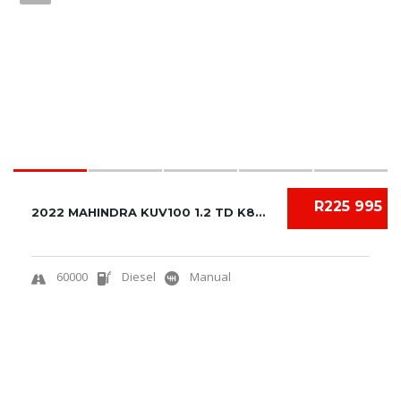
R225 995
2022 MAHINDRA KUV100 1.2 TD K8+ NXT
60000
Diesel
Manual