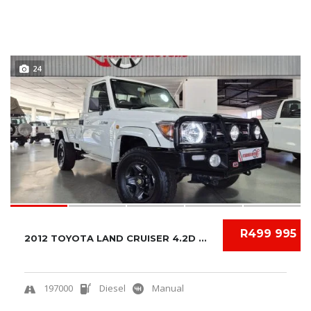
24
R499 995
2012 TOYOTA LAND CRUISER 4.2D S/C
197000
Diesel
Manual