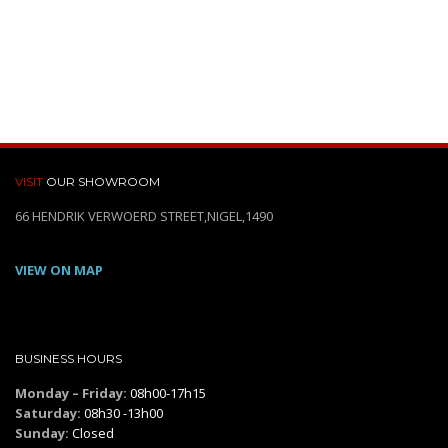
VISIT
OUR SHOWROOM
66 HENDRIK VERWOERD STREET,NIGEL,1490
VIEW ON MAP
BUSINESS HOURS
Monday – Friday:
08h00-17h15
Saturday:
08h30 -13h00
Sunday:
Closed