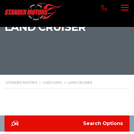
LAND CRUISER
STANDER MOTORS
>
USED CARS
>
LAND CRUISER
Search Options