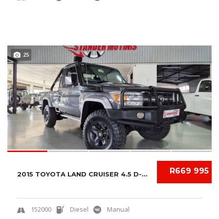
25
R669 995
2015 TOYOTA LAND CRUISER 4.5 D-4D V8 S/C
152000
Diesel
Manual