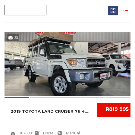
23
R819 995
2019 TOYOTA LAND CRUISER 76 4.5 V8 LX
107000
Diesel
Manual