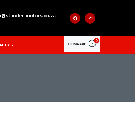
o@stander-motors.co.za
0
COMPARE
ACT US