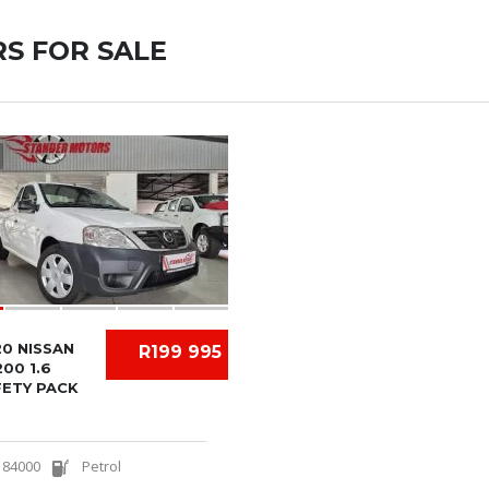
S FOR SALE
0 NISSAN
R199 995
00 1.6
FETY PACK
84000
Petrol