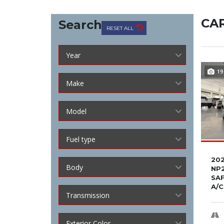
CAR
Search
RESET ALL
Year
19
Make
Model
Fuel type
202
Body
NP2
SA
A/C
Transmission
Exterior Color