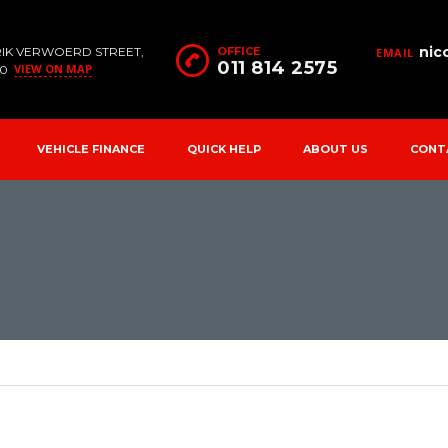
nic
RIK VERWOERD STREET,
OFFICE
EMAIL
011 814 2575
VIEW ON MAP
90
VEHICLE FINANCE
QUICK HELP
ABOUT US
CONT