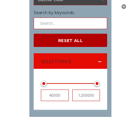
Search by keywords
RESET ALL
SELECT PRICE