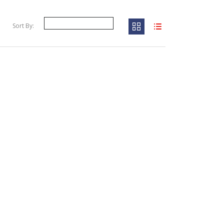
Sort By: