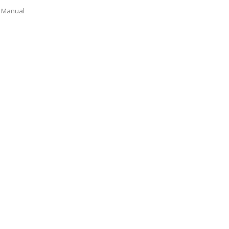
Manual