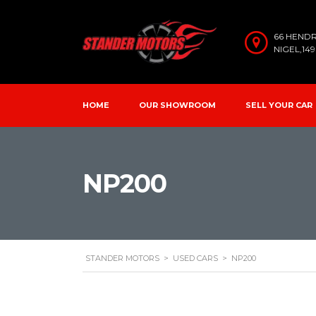
66 HEND
NIGEL,14
HOME
OUR SHOWROOM
SELL YOUR CAR
NP200
STANDER MOTORS
>
USED CARS
>
NP200