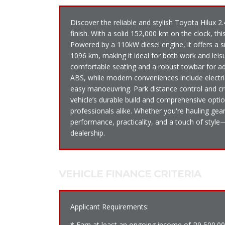
Discover the reliable and stylish Toyota Hilux 
finish. With a solid 152,000 km on the clock, thi
Powered by a 110kW diesel engine, it offers a
1096 km, making it ideal for both work and leisu
comfortable seating and a robust towbar for adde
ABS, while modern conveniences include electri
easy manoeuvring. Park distance control and cr
vehicle’s durable build and comprehensive opti
professionals alike. Whether you're hauling ge
performance, practicality, and a touch of style
dealership.
VEHICLE FINANCE CRITERIA
Applicant Requirements:
* Earn at least an ongoing income of R9 500.0