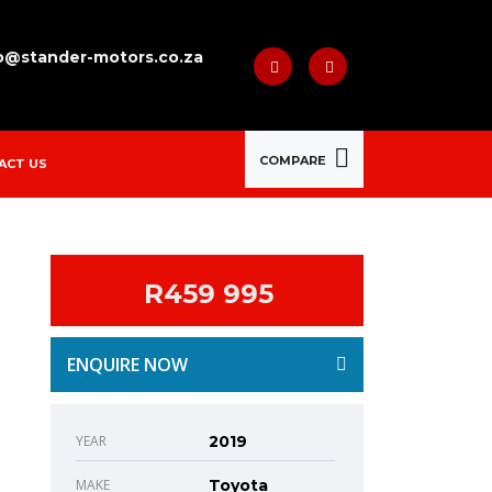
o@stander-motors.co.za
COMPARE
ACT US
R459 995
ENQUIRE NOW
YEAR
2019
MAKE
Toyota