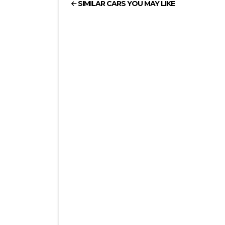
SIMILAR CARS YOU MAY LIKE