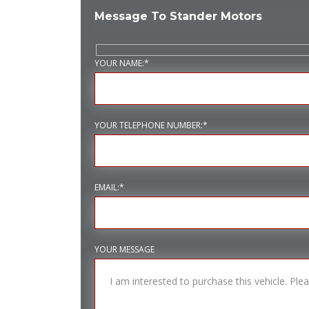
Message To Stander Motors
YOUR NAME:*
YOUR TELEPHONE NUMBER:*
EMAIL:*
YOUR MESSAGE