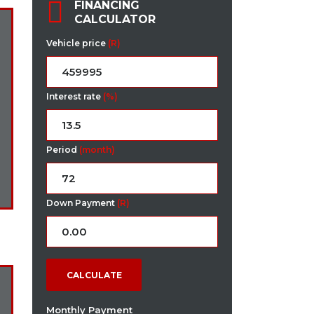
FINANCING
CALCULATOR
Vehicle price
(R)
Interest rate
(%)
Period
(month)
Down Payment
(R)
CALCULATE
Monthly Payment