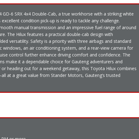
2.4 GD-6 SRX 4x4 Double-Cab, a true workhorse with a striking white
s excellent condition pick-up is ready to tackle any challenge.
 smooth manual transmission and an impressive fuel range of around
re. The Hilux features a practical double-cab design with
d versatility. Safety is a priority with three airbags and standard
c windows, an air conditioning system, and a rear-view camera for
uise control further enhance driving comfort and confidence. The
ons make it a dependable choice for Gauteng adventurers and
ar or heading out for a weekend getaway, this Toyota Hilux combines
—all at a great value from Stander Motors, Gauteng’s trusted
0 PM or more,