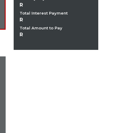
Total Interest Payment
Total Amount to Pay