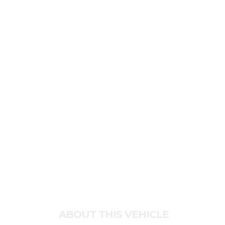
ABOUT THIS VEHICLE