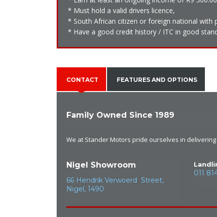
* Must hold a valid drivers licence,
* South African citizen or foreign national wit
* Have a good credit history / ITC in good stand
CONTACT
FEATURES AND OPTIONS
Family Owned Since 1989
We at Stander Motors pride ourselves in delivering e
Nigel Showroom
Landli
011 81
66 Hendrik Verwoerd Street,
Nigel, 1490