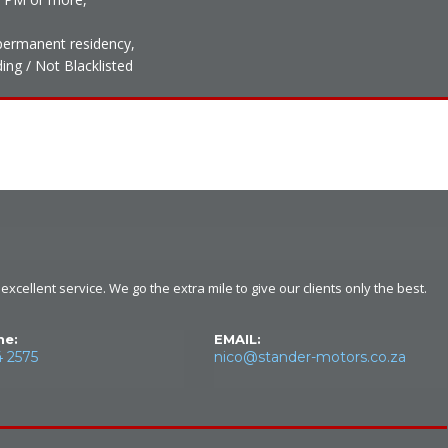
h permanent residency,
ing / Not Blacklisted
xcellent service. We go the extra mile to give our clients only the best.
ne:
EMAIL:
4 2575
nico@stander-motors.co.za