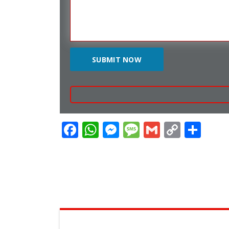
Facebook
WhatsApp
Messenger
Message
Gmail
Copy
Sha
Link