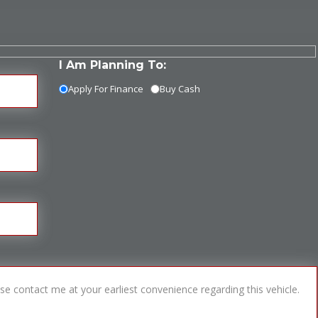
I Am Planning To:
Apply For Finance
Buy Cash