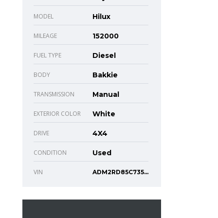
MODEL
Hilux
MILEAGE
152000
FUEL TYPE
Diesel
BODY
Bakkie
TRANSMISSION
Manual
EXTERIOR COLOR
White
DRIVE
4X4
CONDITION
Used
VIN
ADM2RD85C73526332