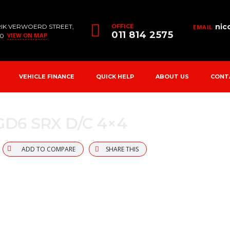
nic
RIK VERWOERD STREET,
OFFICE
EMAIL
011 814 2575
VIEW ON MAP
90
VEHICLE FINANCE
QUICK HELP
ABOUT US
CONT
 GD6 SRX D/C 4×4
ADD TO COMPARE
SHARE THIS