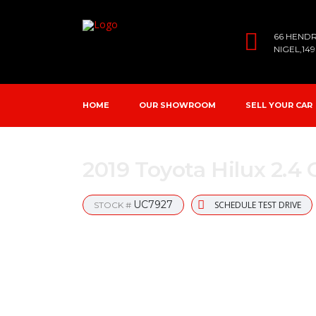
66 HEND
NIGEL,14
HOME
OUR SHOWROOM
SELL YOUR CAR
2019 Toyota Hilux 2.4
UC7927
SCHEDULE TEST DRIVE
STOCK #