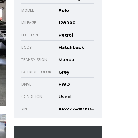
MODEL
Polo
MILEAGE
128000
FUEL TYPE
Petrol
BODY
Hatchback
TRANSMISSION
Manual
EXTERIOR COLOR
Grey
DRIVE
FWD
CONDITION
Used
VIN
AAVZZZAWZKU101307