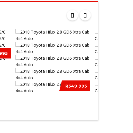
995
/C
R349 995
2018 TOYOTA HILUX 2.8 GD6
2015 ISUZU KB 3
XTRA CAB...
EXTENDED CA...