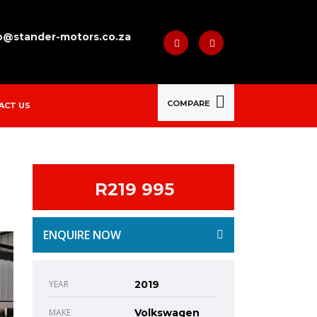
o@stander-motors.co.za
COMPARE
ACT US
R219 995
ENQUIRE NOW
YEAR
2019
MAKE
Volkswagen