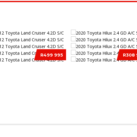
R499 995
R308 
 TOYOTA LAND CRUISER 4.2D
2020 TOYOTA HILUX 2.4 GD A
S/C