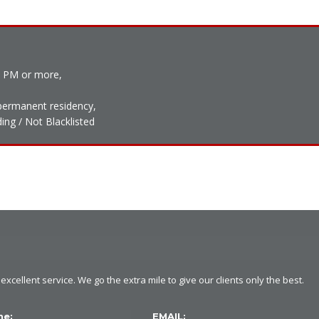
0 PM or more,
h permanent residency,
ing / Not Blacklisted
xcellent service. We go the extra mile to give our clients only the best.
ne:
EMAIL: