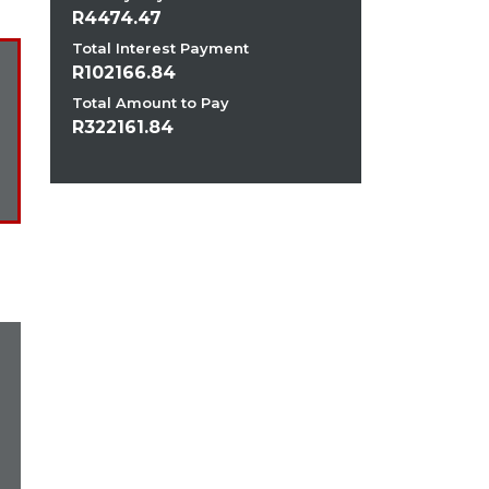
4474.47
Total Interest Payment
102166.84
Total Amount to Pay
322161.84