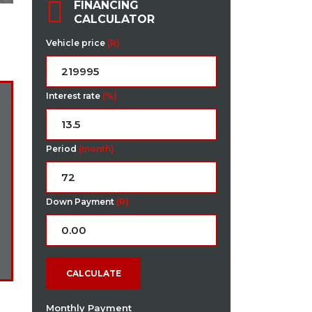
FINANCING
CALCULATOR
Vehicle price
(R)
Interest rate
(%)
Period
(month)
Down Payment
(R)
CALCULATE
Monthly Payment