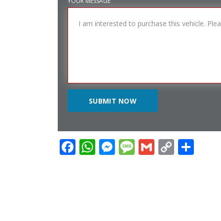
YOUR MESSAGE
Facebook
WhatsApp
Messenger
Message
Gmail
Copy
Sha
Link