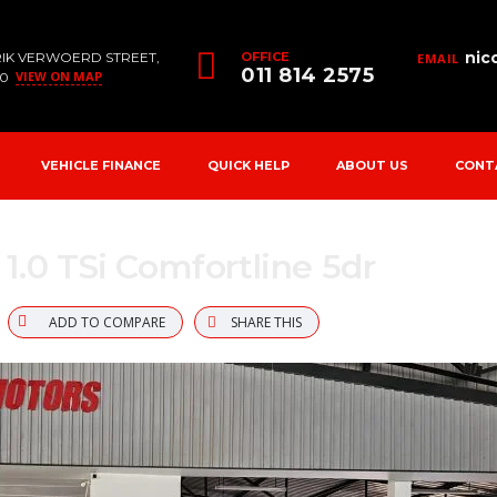
nic
RIK VERWOERD STREET,
OFFICE
EMAIL
011 814 2575
VIEW ON MAP
90
VEHICLE FINANCE
QUICK HELP
ABOUT US
CONT
1.0 TSi Comfortline 5dr
ADD TO COMPARE
SHARE THIS