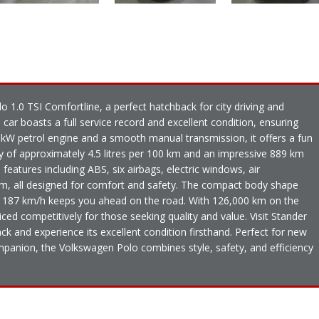
o 1.0 TSI Comfortline, a perfect hatchback for city driving and
 car boasts a full service record and excellent condition, ensuring
0kW petrol engine and a smooth manual transmission, it offers a fun
ncy of approximately 4.5 litres per 100 km and an impressive 889 km
 features including ABS, six airbags, electric windows, air
tem, all designed for comfort and safety. The compact body shape
f 187 km/h keeps you ahead on the road. With 126,000 km on the
 priced competitively for those seeking quality and value. Visit Stander
ck and experience its excellent condition firsthand. Perfect for new
mpanion, the Volkswagen Polo combines style, safety, and efficiency