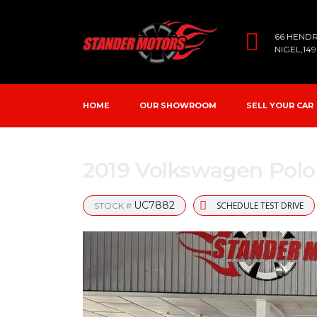
66 HEND
NIGEL,14
HOME
OUR SHOWROOM
SELL YOUR CAR
2019 Volkswagen Polo 
UC7882
SCHEDULE TEST DRIVE
STOCK #