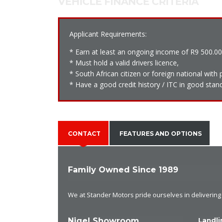
VEHICLE FINANCE CRITERIA
Applicant Requirements:
* Earn at least an ongoing income of R9 500.0
* Must hold a valid drivers licence,
* South African citizen or foreign national wit
* Have a good credit history / ITC in good stand
CONTACT
FEATURES AND OPTIONS
Family Owned Since 1989
We at Stander Motors pride ourselves in delivering e
Nigel Showroom
Landli