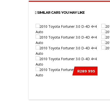
SIMILAR CARS YOU MAY LIKE
2012
R289 995
S/C
2010 TOYOTA FORTUNER 3.0 D-
4D 4&#21...