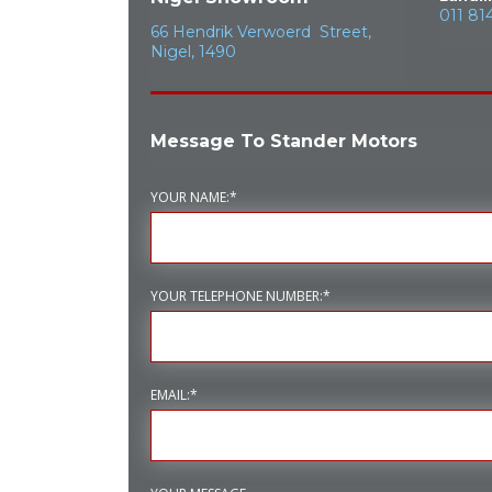
011 81
66 Hendrik Verwoerd Street,
Nigel, 1490
Message To Stander Motors
YOUR NAME:*
YOUR TELEPHONE NUMBER:*
EMAIL:*