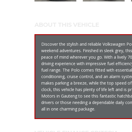
ABOUT THIS VEHICLE
Discover the stylish and reliable Volkswagen Pol
weekend adventures. Finished in sleek grey, this
peace of mind wherever you go. With a lively 7
driving experience with impressive fuel efficie
fuel range. The Polo comes fitted with essential
conditioning, cruise control, and an alarm sys
makes parking a breeze, while the top speed o
clock, this vehicle has plenty of life left and is
Motors in Gauteng to see this fantastic hatchba
drivers or those needing a dependable daily co
all in one charming package.