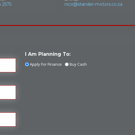
4 2575
nico@stander-motors.co.za
I Am Planning To:
Apply For Finance
Buy Cash