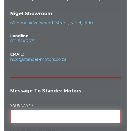
Nigel Showroom
66 Hendrik Verwoerd Street, Nigel, 1490
Landline:
011 814 2575
EMAIL:
nico@stander-motors.co.za
Message To Stander Motors
YOUR NAME:*