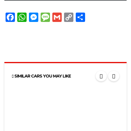
Facebook
WhatsApp
Messenger
Message
Gmail
Copy
Share
Link
SIMILAR CARS YOU MAY LIKE