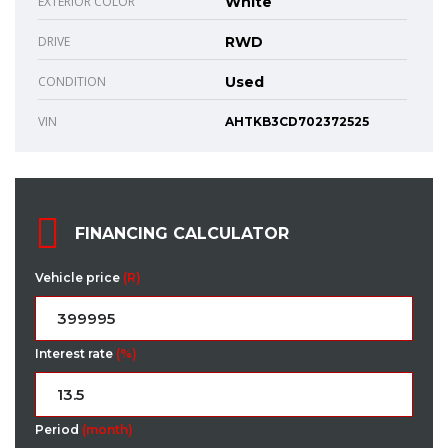
EXTERIOR COLOR
White
DRIVE
RWD
CONDITION
Used
VIN
AHTKB3CD702372525
FINANCING CALCULATOR
Vehicle price
(R)
Interest rate
(%)
Period
(month)