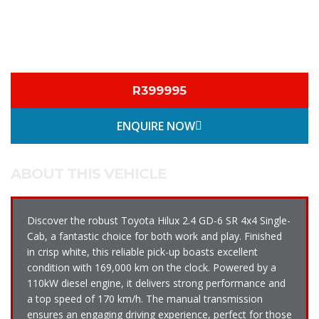
R399995
ENQUIRE NOW
ABOUT THIS VEHICLE
Discover the robust Toyota Hilux 2.4 GD-6 SR 4x4 Single-
Cab, a fantastic choice for both work and play. Finished
in crisp white, this reliable pick-up boasts excellent
condition with 169,000 km on the clock. Powered by a
110kW diesel engine, it delivers strong performance and
a top speed of 170 km/h. The manual transmission
ensures an engaging driving experience, perfect for those