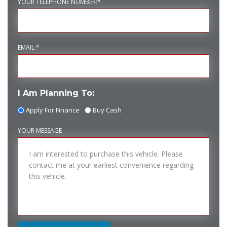
YOUR TELEPHONE NUMBER:*
EMAIL:*
I Am Planning To:
Apply For Finance
Buy Cash
YOUR MESSAGE