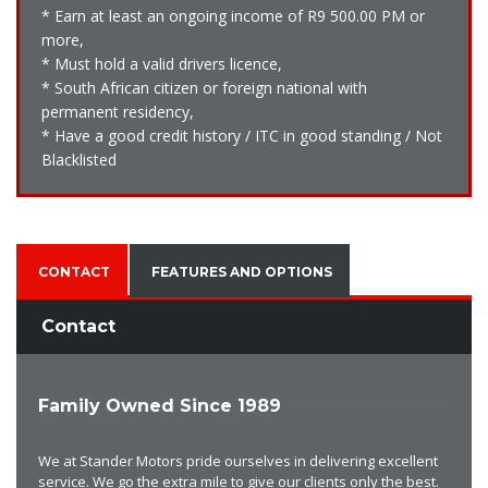
* Earn at least an ongoing income of R9 500.00 PM or
more,
* Must hold a valid drivers licence,
* South African citizen or foreign national with
permanent residency,
* Have a good credit history / ITC in good standing / Not
Blacklisted
CONTACT
FEATURES AND OPTIONS
Contact
Family Owned Since 1989
We at Stander Motors pride ourselves in delivering excellent
service. We go the extra mile to give our clients only the best.