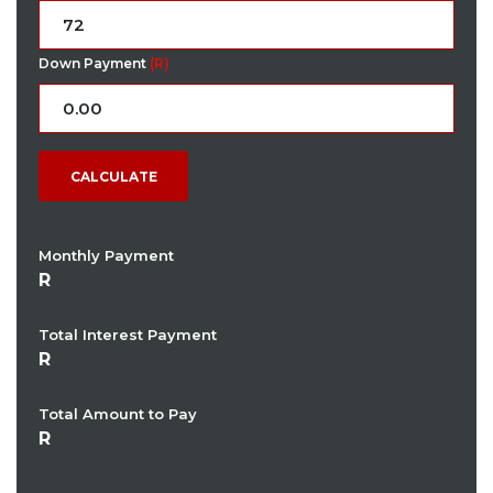
Down Payment
(R)
CALCULATE
Monthly Payment
Total Interest Payment
Total Amount to Pay