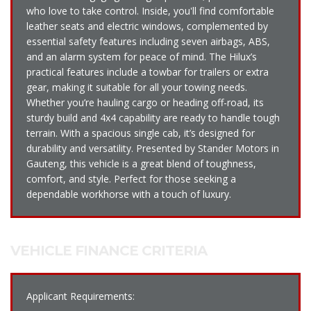
who love to take control. Inside, you'll find comfortable
leather seats and electric windows, complemented by
essential safety features including seven airbags, ABS,
and an alarm system for peace of mind. The Hilux’s
practical features include a towbar for trailers or extra
gear, making it suitable for all your towing needs.
Whether you’re hauling cargo or heading off-road, its
sturdy build and 4x4 capability are ready to handle tough
terrain. With a spacious single cab, it’s designed for
durability and versatility. Presented by Stander Motors in
Gauteng, this vehicle is a great blend of toughness,
comfort, and style. Perfect for those seeking a
dependable workhorse with a touch of luxury.
VEHICLE FINANCE CRITERIA
Applicant Requirements: