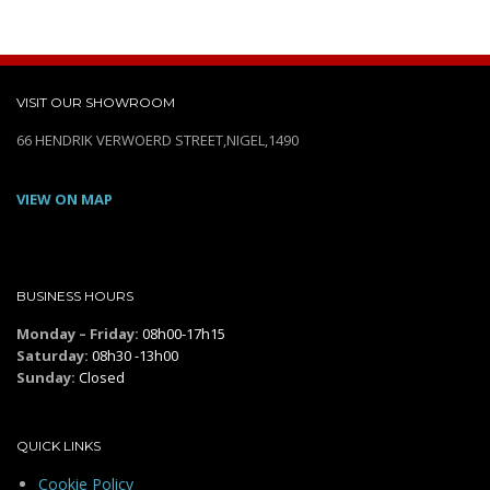
VISIT OUR SHOWROOM
66 HENDRIK VERWOERD STREET,NIGEL,1490
VIEW ON MAP
BUSINESS HOURS
Monday – Friday:
08h00-17h15
Saturday:
08h30 -13h00
Sunday:
Closed
QUICK LINKS
Cookie Policy