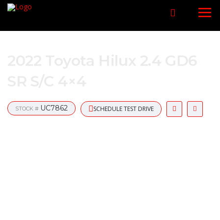
2022 Toyota Hilux 2.4 GD6
SR S/C 4×4
UC7862
SCHEDULE TEST DRIVE
STOCK #