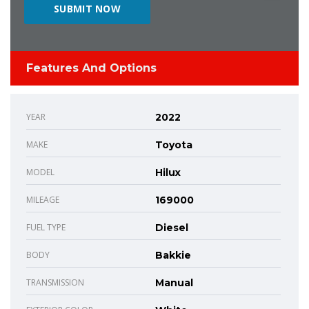
Features And Options
YEAR
2022
MAKE
Toyota
MODEL
Hilux
MILEAGE
169000
FUEL TYPE
Diesel
BODY
Bakkie
TRANSMISSION
Manual