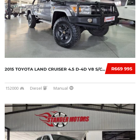
R669 995
2015 TOYOTA LAND CRUISER 4.5 D-4D V8 S/C...
152000
Diesel
Manual