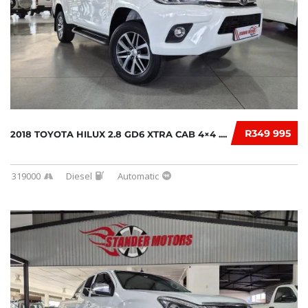
R349 995
2018 TOYOTA HILUX 2.8 GD6 XTRA CAB 4×4 ....
319000
Diesel
Automatic