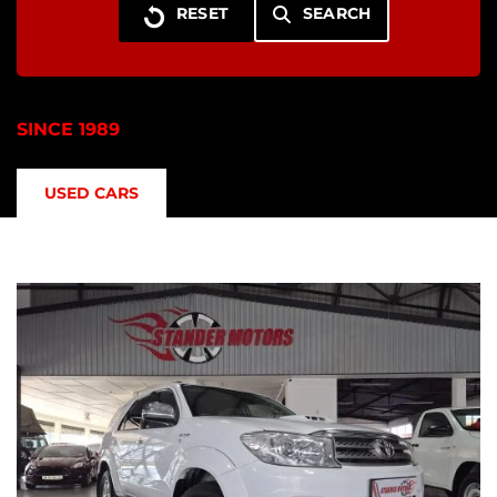
SEARCH
SINCE 1989
USED CARS