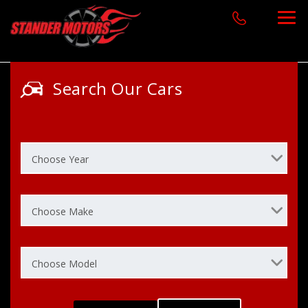
Search Our Cars
Choose Year
Choose Make
Choose Model