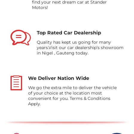
find your next dream car at Stander
Motors!
Top Rated Car Dealership
Quality has kept us going for many
years.Visit our car dealership’s showroom
in Nigel , Gauteng today.
We Deliver Nation Wide
We go the extra mile to deliver the vehicle
of your choice at the location most
convenient for you. Terms & Conditions
Apply.