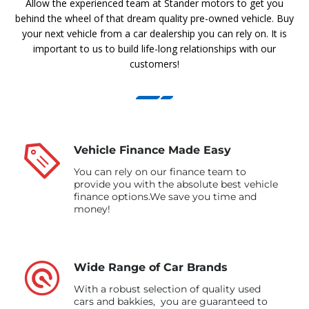
Allow the experienced team at Stander motors to get you
behind the wheel of that dream quality pre-owned vehicle. Buy
your next vehicle from a car dealership you can rely on. It is
important to us to build life-long relationships with our
customers!
Vehicle Finance Made Easy
You can rely on our finance team to
provide you with the absolute best vehicle
finance options.We save you time and
money!
Wide Range of Car Brands
With a robust selection of quality used
cars and bakkies, you are guaranteed to