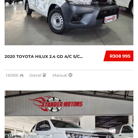
R308 995
2020 TOYOTA HILUX 2.4 GD A/C S/C...
143000
Diesel
Manual