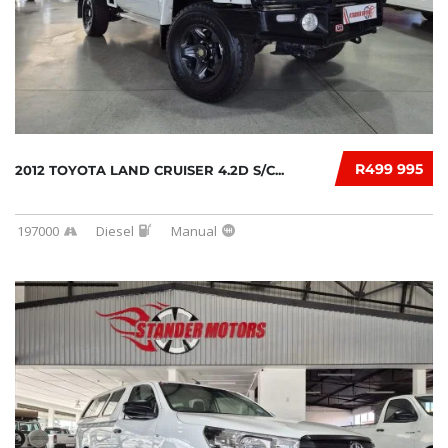
R499 995
2012 TOYOTA LAND CRUISER 4.2D S/C...
197000
Diesel
Manual