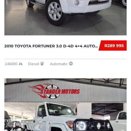
R289 995
2010 TOYOTA FORTUNER 3.0 D-4D 4×4 AUTO...
246000
Diesel
Automatic