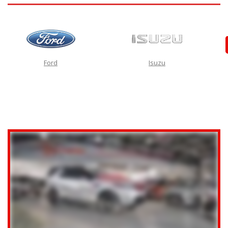
Ford
Isuzu