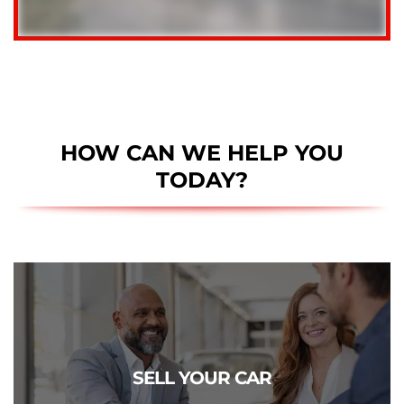
HOW CAN WE HELP YOU
TODAY?
CLICK TO SELL
Get a free estimate of what your vehicle is really worth.
SELL YOUR CAR
We pay more!