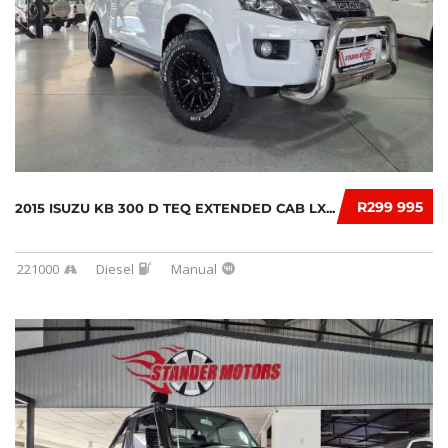
R299 995
2015 ISUZU KB 300 D TEQ EXTENDED CAB LX...
221000
Diesel
Manual