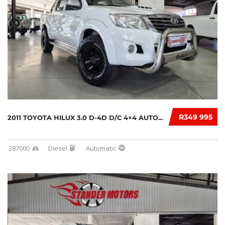
R349 995
2011 TOYOTA HILUX 3.0 D-4D D/C 4×4 AUTO...
287000
Diesel
Automatic