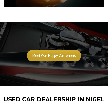
Meet Our Happy Customers
USED CAR DEALERSHIP IN NIGEL