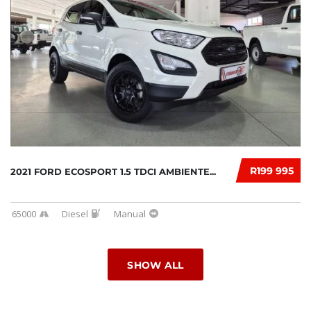
R199 995
2021 FORD ECOSPORT 1.5 TDCI AMBIENTE...
65000
Diesel
Manual
SHOW ALL