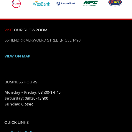
VISIT
OUR SHOWROOM
66 HENDRIK VERWOERD STREET,NIGEL,1490
VIEW ON MAP
BUSINESS HOURS
Monday – Friday:
08h00-17h15
Saturday:
08h30 -13h00
Sunday:
Closed
QUICK LINKS