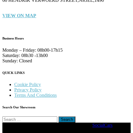
66 HENDRIK VERWOERD STREET,NIGEL,1490
VIEW ON MAP
Business Hours
Monday – Friday:
08h00-17h15
Saturday:
08h30 -13h00
Sunday:
Closed
QUICK LINKS
Cookie Policy
Privacy Policy
Terms And Conditions
Search Our Showroom
Search
for:
Copyright © 2022. Stander Motors | Driven By
SocialCars