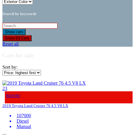
Search by keywords
Show
63
Cars
Reset all
Cars for sale
Sort by:
23
R819 995
2019 Toyota Land Cruiser 76 4.5 V8 LX
107000
Diesel
Manual