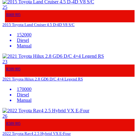
25
R669 995
2015 Toyota Land Cruiser 4.5 D-4D V8 S/C
152000
Diesel
Manual
23
R599 995
2021 Toyota Hilux 2.8 GD6 D/C 4×4 Legend RS
170000
Diesel
Manual
26
R589 995
2022 Toyota Rav4 2.5 Hybrid VX E-Four