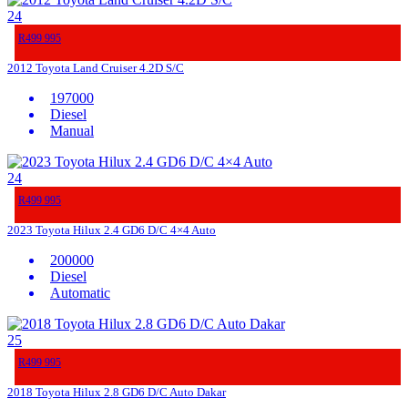
24
R499 995
2012 Toyota Land Cruiser 4.2D S/C
197000
Diesel
Manual
24
R499 995
2023 Toyota Hilux 2.4 GD6 D/C 4×4 Auto
200000
Diesel
Automatic
25
R499 995
2018 Toyota Hilux 2.8 GD6 D/C Auto Dakar