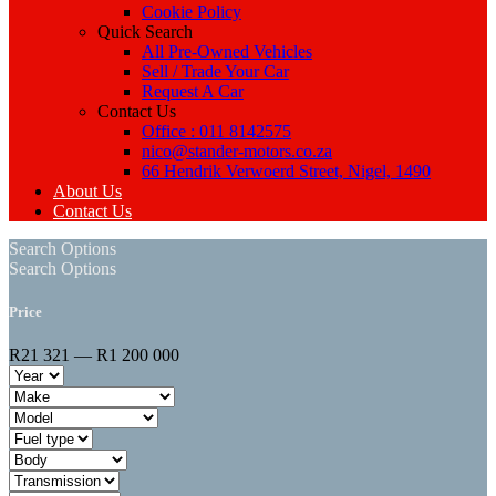
Cookie Policy
Quick Search
All Pre-Owned Vehicles
Sell / Trade Your Car
Request A Car
Contact Us
Office : 011 8142575
nico@stander-motors.co.za
66 Hendrik Verwoerd Street, Nigel, 1490
About Us
Contact Us
Search Options
Search Options
Price
R21 321 — R1 200 000