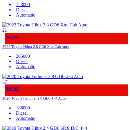
153000
Diesel
Automatic
21
R474 995
2022 Toyota Hilux 2.8 GD6 Xtra Cab Auto
205000
Diesel
Automatic
27
R469 995
2020 Toyota Fortuner 2.8 GD6 4×4 Auto
186000
Diesel
Automatic