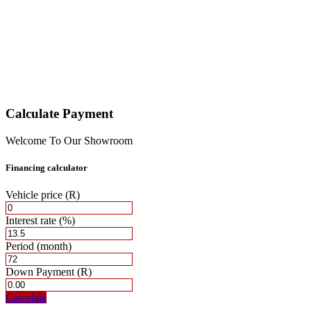
Calculate Payment
Welcome To Our Showroom
Financing calculator
Vehicle price
(R)
Interest rate
(%)
Period
(month)
Down Payment
(R)
Calculate