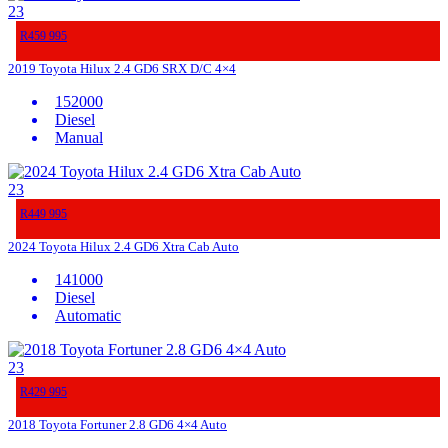
23
R459 995
2019 Toyota Hilux 2.4 GD6 SRX D/C 4×4
152000
Diesel
Manual
23
R449 995
2024 Toyota Hilux 2.4 GD6 Xtra Cab Auto
141000
Diesel
Automatic
23
R429 995
2018 Toyota Fortuner 2.8 GD6 4×4 Auto