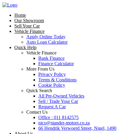
Home
Our Showroom
Sell Your Car
Vehicle Finance
Apply Online Today
Auto Loan Calculator
Quick Help
Vehicle Finance
Bank Finance
Finance Calculator
More From Us
Privacy Policy
Terms & Conditions
Cookie Policy
Quick Search
All Pre-Owned Vehicles
Sell / Trade Your Car
Request A Car
Contact Us
Office : 011 8142575
nico@stander-motors.co.za
66 Hendrik Verwoerd Street, Nigel, 1490
About Us