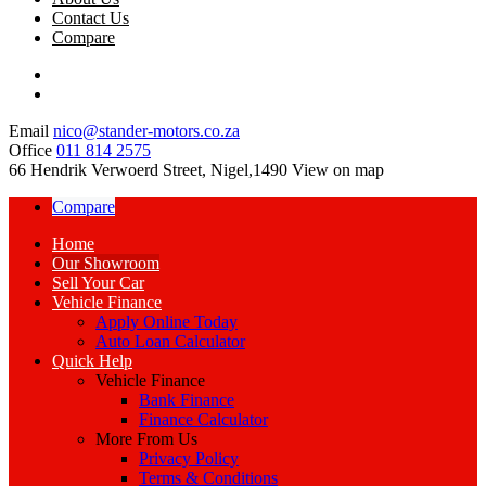
Contact Us
Compare
Email
nico@stander-motors.co.za
Office
011 814 2575
66 Hendrik Verwoerd Street, Nigel,1490
View on map
Compare
Home
Our Showroom
Sell Your Car
Vehicle Finance
Apply Online Today
Auto Loan Calculator
Quick Help
Vehicle Finance
Bank Finance
Finance Calculator
More From Us
Privacy Policy
Terms & Conditions