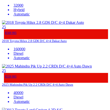
32000
Hybrid
Automatic
25
R569 995
2018 Toyota Hilux 2.8 GD6 D/C 4×4 Dakar Auto
160000
Diesel
Automatic
25
R559 995
2025 Mahindra Pik Up 2.2 CRDi D/C 4×4 Auto Dawn
40000
Diesel
Automatic