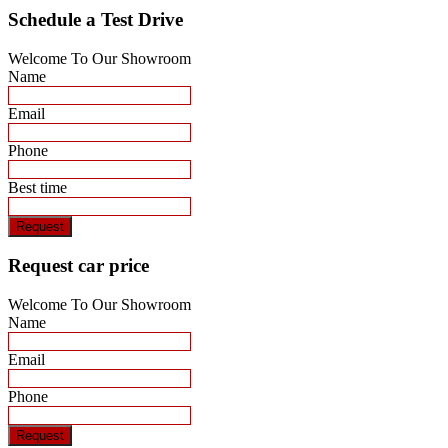
Schedule a Test Drive
Welcome To Our Showroom
Name
Email
Phone
Best time
Request
Request car price
Welcome To Our Showroom
Name
Email
Phone
Request