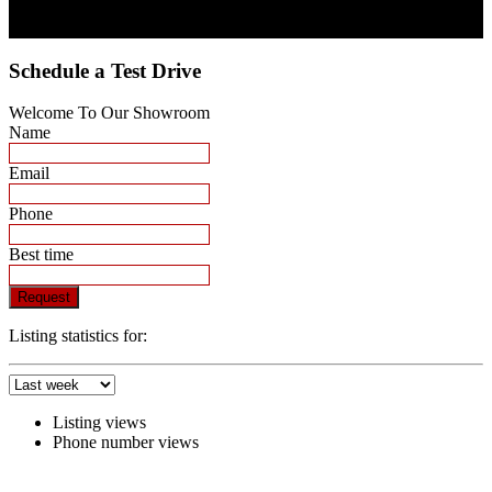
Schedule a Test Drive
Welcome To Our Showroom
Name
Email
Phone
Best time
Request
Listing statistics for:
Listing views
Phone number views