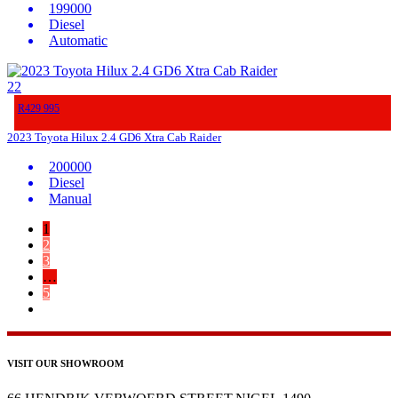
199000
Diesel
Automatic
22
R429 995
2023 Toyota Hilux 2.4 GD6 Xtra Cab Raider
200000
Diesel
Manual
1
2
3
…
5
VISIT OUR SHOWROOM