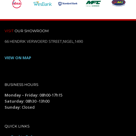
VISIT
OUR SHOWROOM
66 HENDRIK VERWOERD STREET,NIGEL,1490
VIEW ON MAP
BUSINESS HOURS
Monday – Friday:
08h00-17h15
Saturday:
08h30 -13h00
Sunday:
Closed
QUICK LINKS