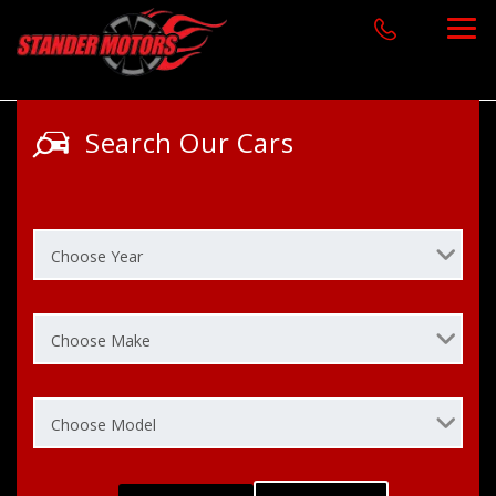
Search Our Cars
Choose Year
Choose Make
Choose Model