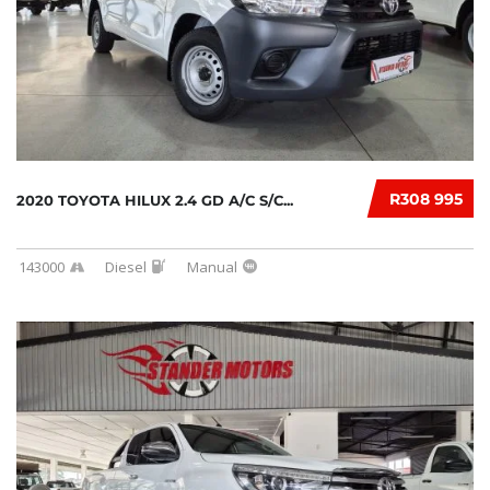
R308 995
2020 TOYOTA HILUX 2.4 GD A/C S/C...
143000
Diesel
Manual