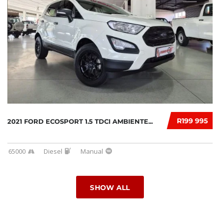
R199 995
2021 FORD ECOSPORT 1.5 TDCI AMBIENTE...
65000
Diesel
Manual
SHOW ALL