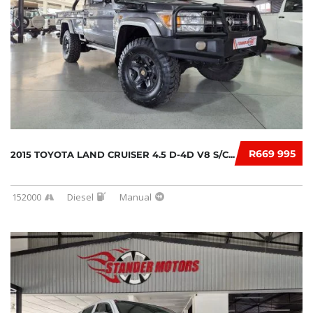
R669 995
2015 TOYOTA LAND CRUISER 4.5 D-4D V8 S/C...
152000
Diesel
Manual