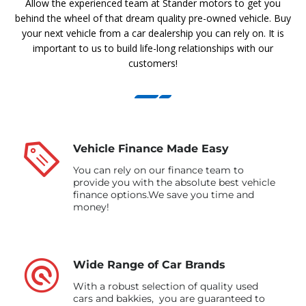
Allow the experienced team at Stander motors to get you
behind the wheel of that dream quality pre-owned vehicle. Buy
your next vehicle from a car dealership you can rely on. It is
important to us to build life-long relationships with our
customers!
Vehicle Finance Made Easy
You can rely on our finance team to
provide you with the absolute best vehicle
finance options.We save you time and
money!
Wide Range of Car Brands
With a robust selection of quality used
cars and bakkies, you are guaranteed to