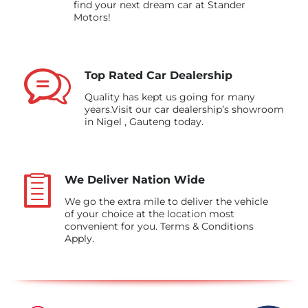
find your next dream car at Stander
Motors!
Top Rated Car Dealership
Quality has kept us going for many
years.Visit our car dealership’s showroom
in Nigel , Gauteng today.
We Deliver Nation Wide
We go the extra mile to deliver the vehicle
of your choice at the location most
convenient for you. Terms & Conditions
Apply.