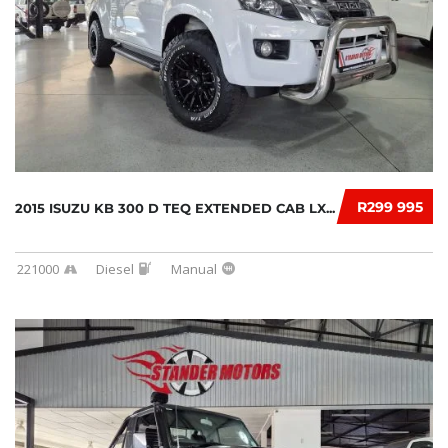
R299 995
2015 ISUZU KB 300 D TEQ EXTENDED CAB LX...
221000
Diesel
Manual