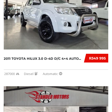
R349 995
2011 TOYOTA HILUX 3.0 D-4D D/C 4×4 AUTO...
287000
Diesel
Automatic