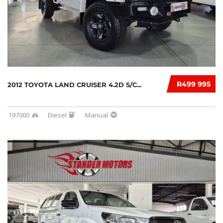
R499 995
2012 TOYOTA LAND CRUISER 4.2D S/C...
197000
Diesel
Manual