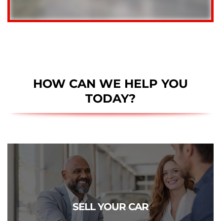
HOW CAN WE HELP YOU
TODAY?
CLICK TO SELL
Get a free estimate of what your vehicle is really worth.
SELL YOUR CAR
We pay more!