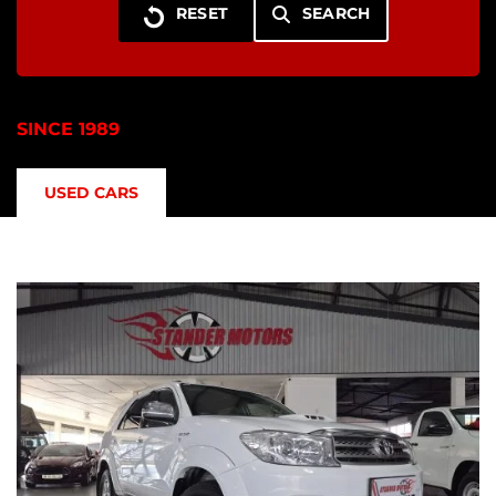
SEARCH
SINCE 1989
USED CARS