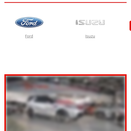
Ford
Isuzu