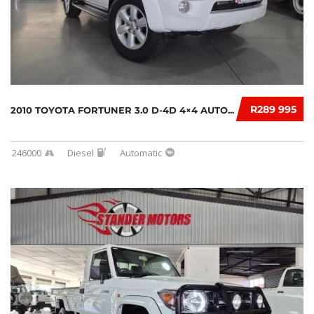
R289 995
2010 TOYOTA FORTUNER 3.0 D-4D 4×4 AUTO...
246000
Diesel
Automatic