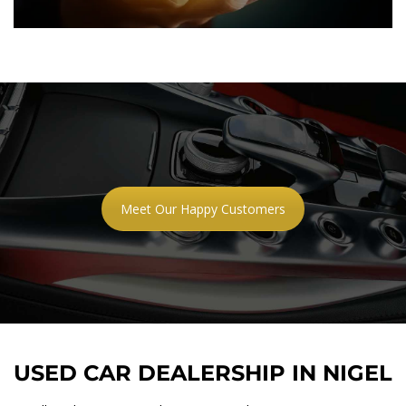
Meet Our Happy Customers
USED CAR DEALERSHIP IN NIGEL