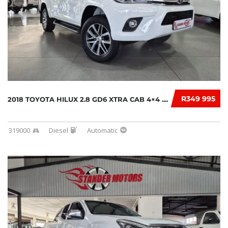
R349 995
2018 TOYOTA HILUX 2.8 GD6 XTRA CAB 4×4 ....
319000
Diesel
Automatic