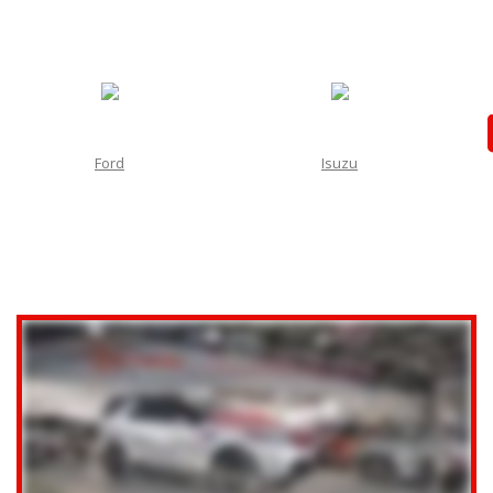
Ford
Isuzu