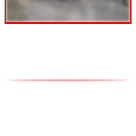
CLICK TO SELL
Get a free estimate of what your vehicle is really worth.