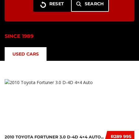
SEARCH
SINCE 1989
USED CARS
R289 995
2010 TOYOTA FORTUNER 3.0 D-4D 4×4 AUTO...