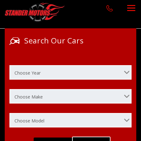
Search Our Cars
Choose Year
Choose Make
Choose Model