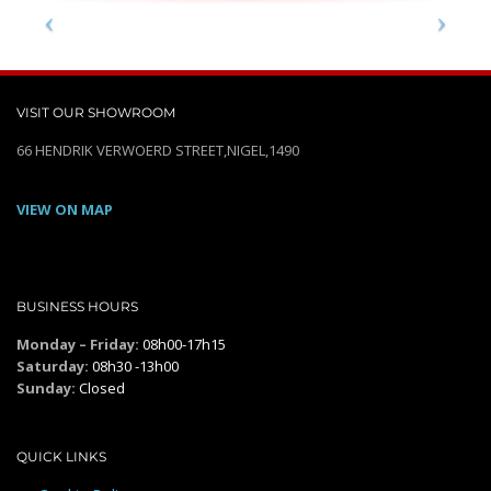
VISIT OUR SHOWROOM
66 HENDRIK VERWOERD STREET,NIGEL,1490
VIEW ON MAP
BUSINESS HOURS
Monday – Friday:
08h00-17h15
Saturday:
08h30 -13h00
Sunday:
Closed
QUICK LINKS