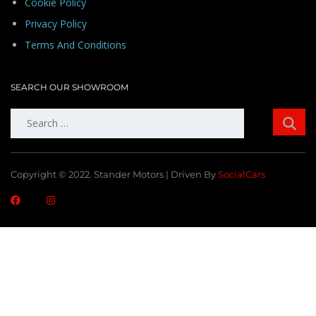
Cookie Policy
Privacy Policy
Terms And Conditions
SEARCH OUR SHOWROOM
Search
for:
Copyright © 2022. Stander Motors | Driven By
SocialCars