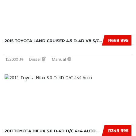
R669 995
2015 TOYOTA LAND CRUISER 4.5 D-4D V8 S/C...
152000
Diesel
Manual
R349 995
2011 TOYOTA HILUX 3.0 D-4D D/C 4×4 AUTO...