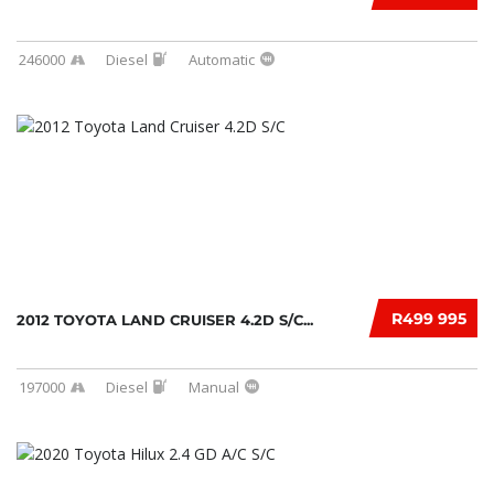
246000
Diesel
Automatic
R499 995
2012 TOYOTA LAND CRUISER 4.2D S/C...
197000
Diesel
Manual