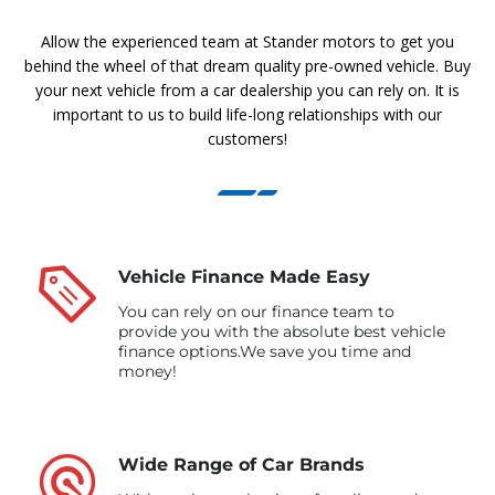
Allow the experienced team at Stander motors to get you
behind the wheel of that dream quality pre-owned vehicle. Buy
your next vehicle from a car dealership you can rely on. It is
important to us to build life-long relationships with our
customers!
Vehicle Finance Made Easy
You can rely on our finance team to
provide you with the absolute best vehicle
finance options.We save you time and
money!
Wide Range of Car Brands