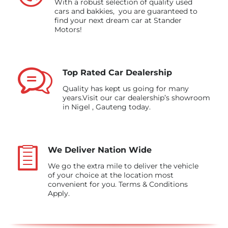
With a robust selection of quality used
cars and bakkies, you are guaranteed to
find your next dream car at Stander
Motors!
Top Rated Car Dealership
Quality has kept us going for many
years.Visit our car dealership’s showroom
in Nigel , Gauteng today.
We Deliver Nation Wide
We go the extra mile to deliver the vehicle
of your choice at the location most
convenient for you. Terms & Conditions
Apply.