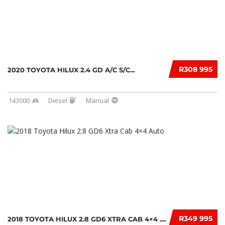
R308 995
2020 TOYOTA HILUX 2.4 GD A/C S/C...
143000
Diesel
Manual
R349 995
2018 TOYOTA HILUX 2.8 GD6 XTRA CAB 4×4 ....