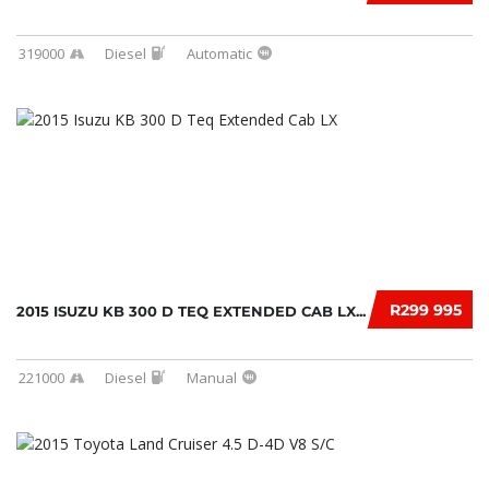
319000
Diesel
Automatic
R299 995
2015 ISUZU KB 300 D TEQ EXTENDED CAB LX...
221000
Diesel
Manual