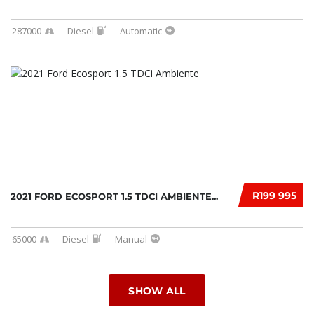
287000
Diesel
Automatic
R199 995
2021 FORD ECOSPORT 1.5 TDCI AMBIENTE...
65000
Diesel
Manual
SHOW ALL